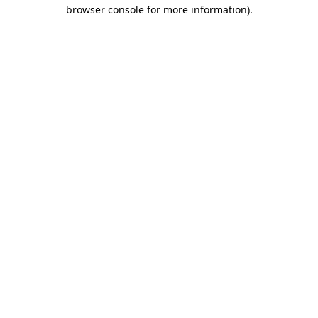
browser console for more information).